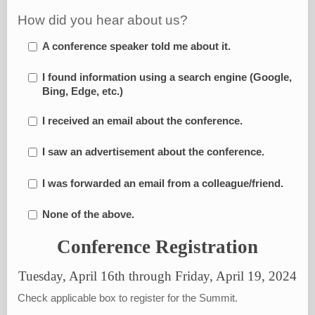
How did you hear about us?
A conference speaker told me about it.
I found information using a search engine (Google,
Bing, Edge, etc.)
I received an email about the conference.
I saw an advertisement about the conference.
I was forwarded an email from a colleague/friend.
None of the above.
Conference Registration
Tuesday, April 16th through Friday, April 19, 2024
Check applicable box to register for the Summit.