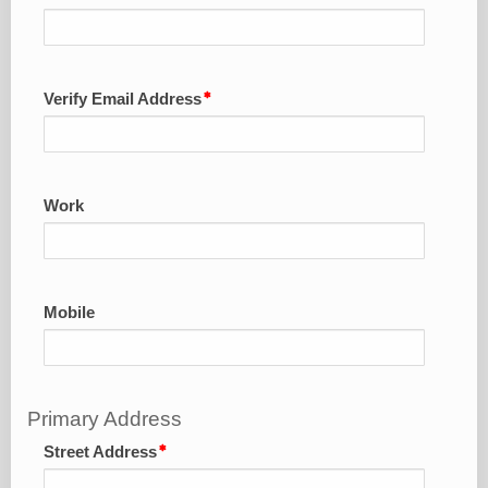
Verify Email Address
Work
Mobile
Primary Address
Street Address