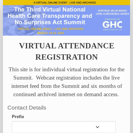
Individual
Registration
VIRTUAL ATTENDANCE
REGISTRATION
This site is for individual virtual registration for the
Summit. Webcast registration includes the live
internet feed from the Summit and six months of
continued archived internet on demand access
.
Contact Details
Prefix