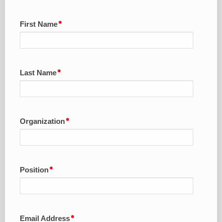
First Name
Last Name
Organization
Position
Email Address