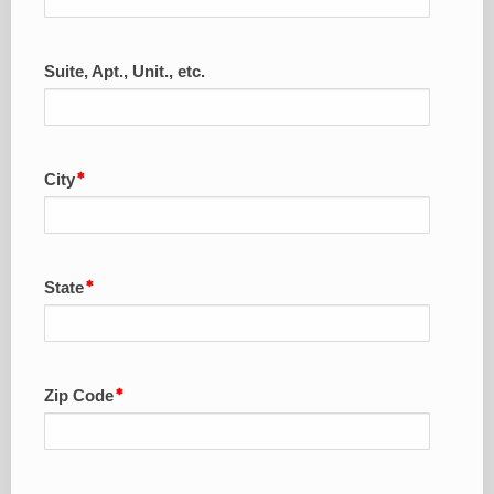
Suite, Apt., Unit., etc.
City
State
Zip Code