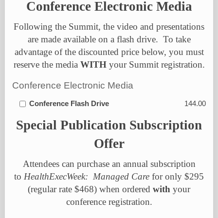
Conference Electronic Media
Following the Summit, the video and presentations
are made available on a flash drive.
To take
advantage of the discounted price below, you must
reserve the media
WITH
your Summit registration.
Conference Electronic Media
Conference Flash Drive
144.00
Special
Publication Subscription
Offer
Attendees can purchase an annual subscription
to
HealthExecWeek: Managed Care
for only $295
(regular rate $468) when ordered
with
your
conference registration.