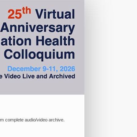
ium complete audio/video archive.