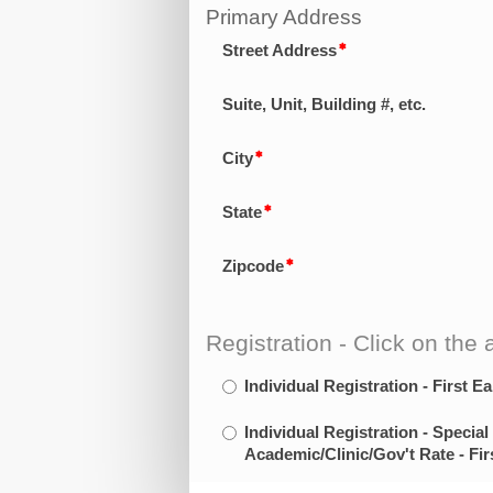
Primary Address
Street Address
Suite, Unit, Building #, etc.
City
State
Zipcode
Registration - Click on the a
Individual Registration - First Ea
Individual Registration - Special
Academic/Clinic/Gov't Rate - Fir