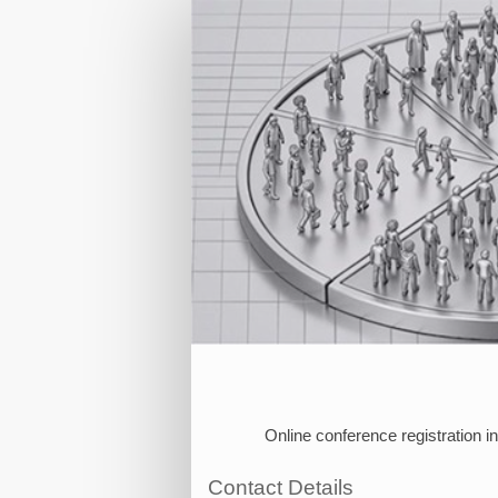
Individual
Registration
Online conference registration i
Contact Details