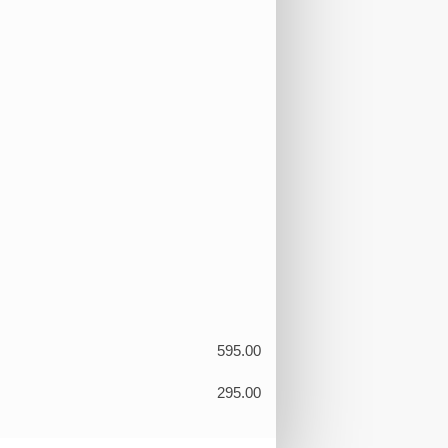
595.00
295.00