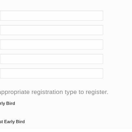
ppropriate registration type to register.
rly Bird
st Early Bird