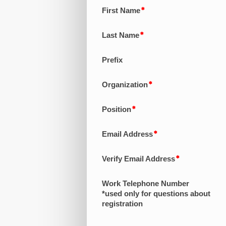
First Name
Last Name
Prefix
Organization
Position
Email Address
Verify Email Address
Work Telephone Number
*used only for questions about
registration