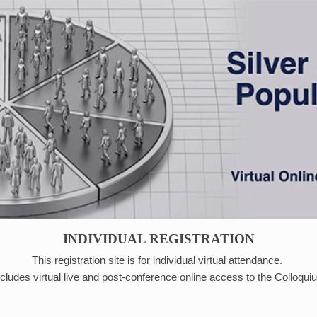
INDIVIDUAL REGISTRATION
This registration site is for individual virtual attendance.
ncludes virtual live and post-conference online access to the Colloqu