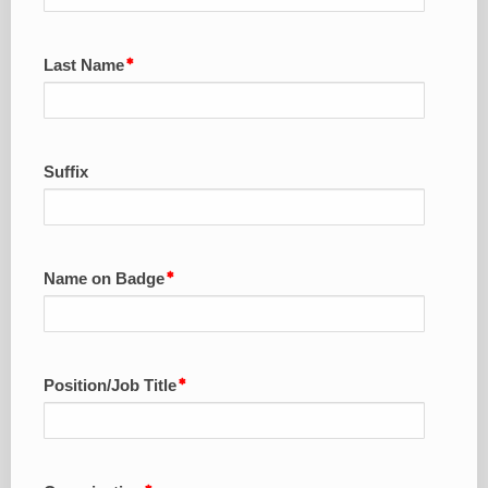
Last Name
Suffix
Name on Badge
Position/Job Title