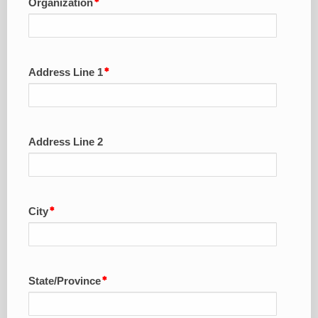
Organization
Address Line 1
Address Line 2
City
State/Province