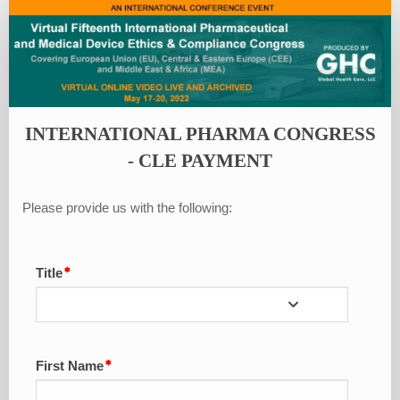
International
Pharma
Congress
-
CLE
INTERNATIONAL PHARMA CONGRESS
Payment
- CLE PAYMENT
Please provide us with the following:
Title
First Name