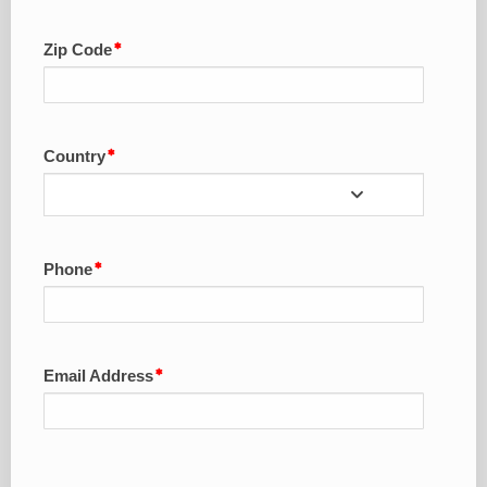
Zip Code
Country
Phone
Email Address