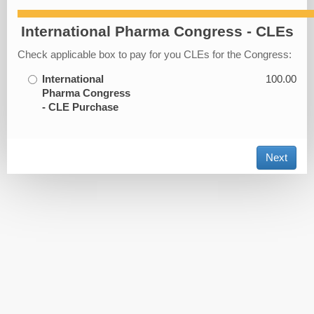
International Pharma Congress - CLEs
Check applicable box to pay for you CLEs for the Congress:
International
100.00
Pharma Congress
- CLE Purchase
Next