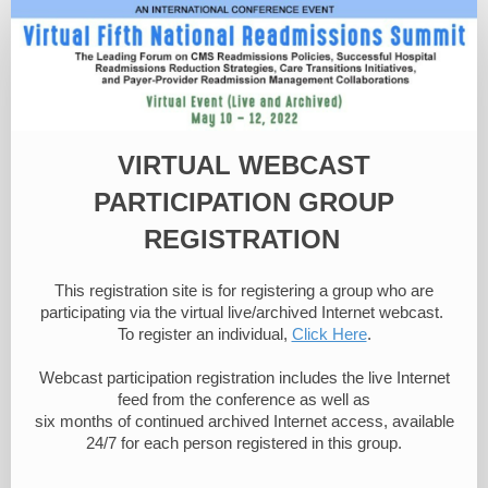
Readmissions
Summit
Webcast
Registration
(Group)
VIRTUAL WEBCAST
PARTICIPATION GROUP
REGISTRATION
This registration site is for registering a group who are
participating via the virtual live/archived Internet webcast.
To register an individual,
Click Here
.
Webcast participation registration includes the live Internet
feed from the conference as well as
six months of continued archived Internet access, available
24/7 for each person registered in this group.