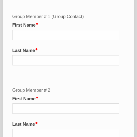
Group Member # 1 (Group Contact)
First Name
Last Name
Group Member # 2
First Name
Last Name