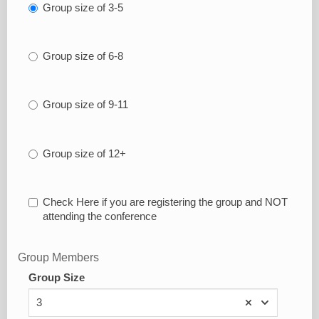
Group size of 3-5
Group size of 6-8
Group size of 9-11
Group size of 12+
Check Here if you are registering the group and NOT
attending the conference
Group Members
Group Size
3